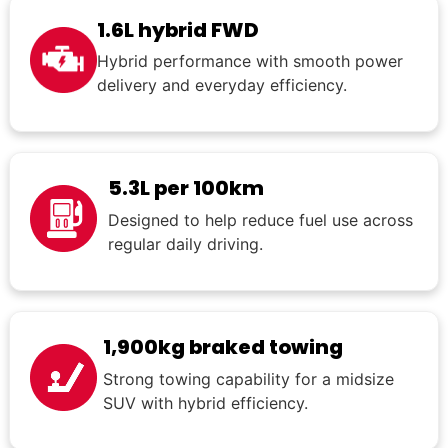
1.6L hybrid FWD
Hybrid performance with smooth power
delivery and everyday efficiency.
5.3L per 100km
Designed to help reduce fuel use across
regular daily driving.
1,900kg braked towing
Strong towing capability for a midsize
SUV with hybrid efficiency.