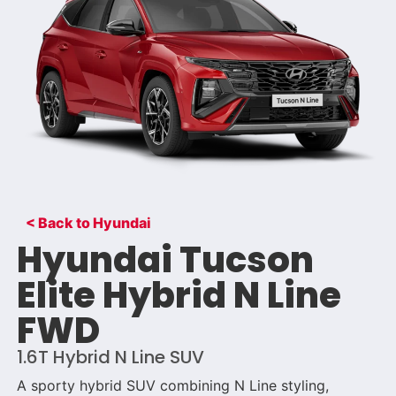
< Back to Hyundai
Hyundai Tucson
Elite Hybrid N Line
FWD
1.6T Hybrid N Line SUV
A sporty hybrid SUV combining N Line styling,