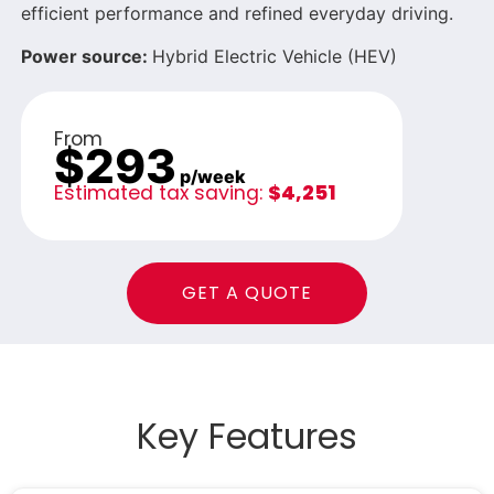
efficient performance and refined everyday driving.
Power source:
Hybrid Electric Vehicle (HEV)
From
$293
p/week
Estimated tax saving:
$4,251
GET A QUOTE
Key Features