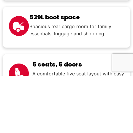
539L boot space
Spacious rear cargo room for family
essentials, luggage and shopping.
5 seats, 5 doors
A comfortable five seat layout with easy
everyday usability.
What's included