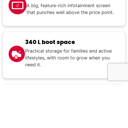
A big, feature-rich infotainment screen
that punches well above the price point.
340 L boot space
Practical storage for families and active
lifestyles, with room to grow when you
need it.
8-year unlimited km
warranty
One of the best factory warranties in
the segment.