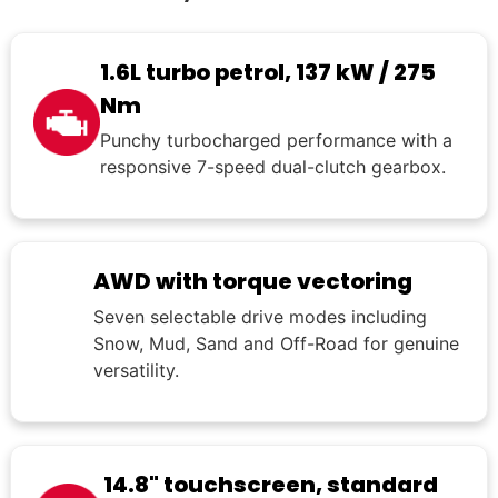
1.6L turbo petrol, 137 kW / 275
Nm
Punchy turbocharged performance with a
responsive 7-speed dual-clutch gearbox.
AWD with torque vectoring
Seven selectable drive modes including
Snow, Mud, Sand and Off-Road for genuine
versatility.
14.8" touchscreen, standard