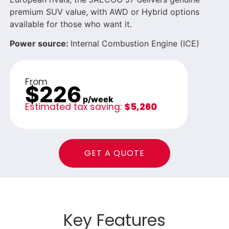
premium SUV value, with AWD or Hybrid options
available for those who want it.
Power source:
Internal Combustion Engine (ICE)
From
$226
p/week
Estimated tax saving:
$5,260
GET A QUOTE
Key Features