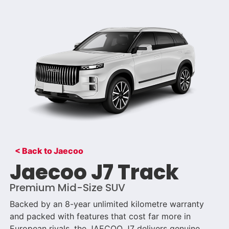
< Back to Jaecoo
Jaecoo J7 Track
Premium Mid-Size SUV
Backed by an 8-year unlimited kilometre warranty
and packed with features that cost far more in
European rivals, the JAECOO J7 delivers genuine