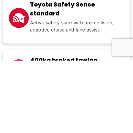
Toyota Safety Sense
standard
Active safety suite with pre-collision,
adaptive cruise and lane assist.
400kg braked towing
Light towing ability for small trailers or
compact recreational loads.
What's included