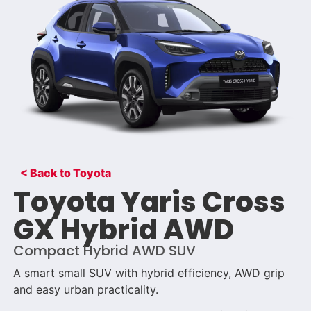
< Back to Toyota
Toyota Yaris Cross
GX Hybrid AWD
Compact Hybrid AWD SUV
A smart small SUV with hybrid efficiency, AWD grip
and easy urban practicality.