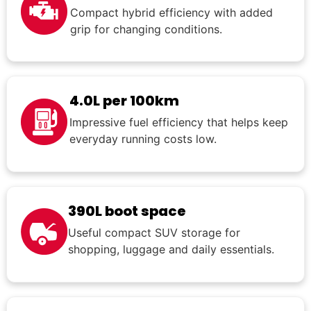
Compact hybrid efficiency with added
grip for changing conditions.
4.0L per 100km
Impressive fuel efficiency that helps keep
everyday running costs low.
390L boot space
Useful compact SUV storage for
shopping, luggage and daily essentials.