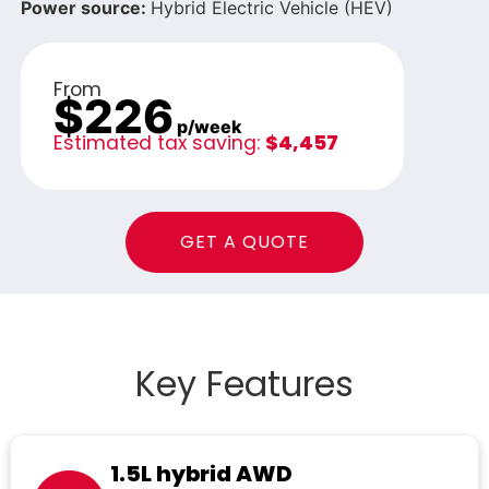
Power source:
Hybrid Electric Vehicle (HEV)
From
$226
p/week
Estimated tax saving:
$4,457
GET A QUOTE
Key Features
1.5L hybrid AWD