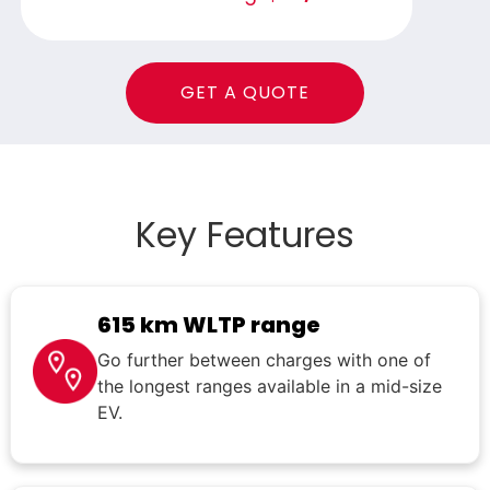
GET A QUOTE
Key Features
615 km WLTP range
Go further between charges with one of
the longest ranges available in a mid-size
EV.