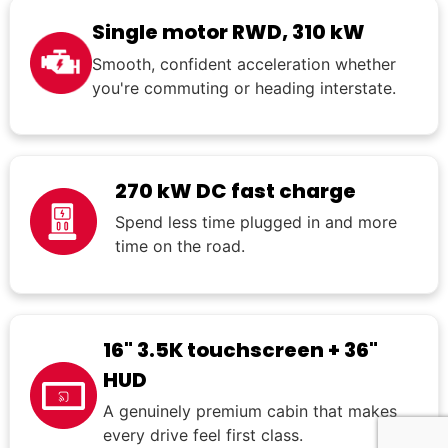
Single motor RWD, 310 kW
Smooth, confident acceleration whether
you're commuting or heading interstate.
270 kW DC fast charge
Spend less time plugged in and more
time on the road.
16" 3.5K touchscreen + 36"
HUD
A genuinely premium cabin that makes
every drive feel first class.