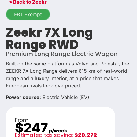
< Back to Zeekr
FBT Exempt
Zeekr 7X Long
Range RWD
Premium Long Range Electric Wagon
Built on the same platform as Volvo and Polestar, the
ZEEKR 7X Long Range delivers 615 km of real-world
range and a luxury interior, at a price that makes
European rivals look overpriced.
Power source:
Electric Vehicle (EV)
From
$247
p/week
Estimated tax saving:
$20,272